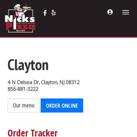
Acount
Facebook
Yelp
Toggle
Menu
(opens
(opens
naviga
in
in
a
a
new
new
tab)
tab)
Clayton
4 N Delsea Dr
,
Clayton
,
NJ
08312
856-881-3222
ORDER ONLINE
Our menu
Order Tracker