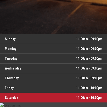
Day
Hours
Sunday
11:00am - 09:00pm
Monday
11:00am - 09:00pm
Tuesday
11:00am - 09:00pm
Wednesday
11:00am - 09:00pm
Thursday
11:00am - 09:00pm
Friday
11:00am - 10:00pm
Saturday
11:00am - 10:00pm