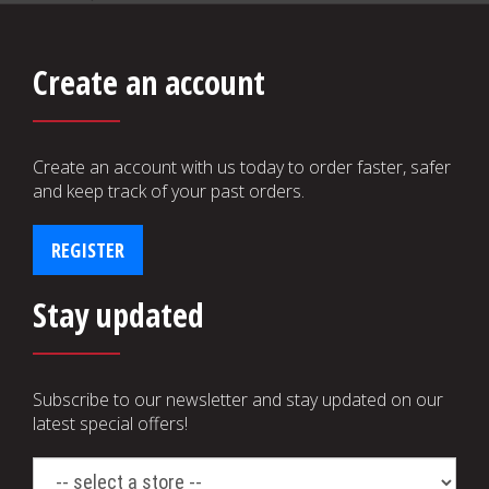
Create an account
Create an account with us today to order faster, safer
and keep track of your past orders.
REGISTER
Stay updated
Subscribe to our newsletter and stay updated on our
latest special offers!
select
a