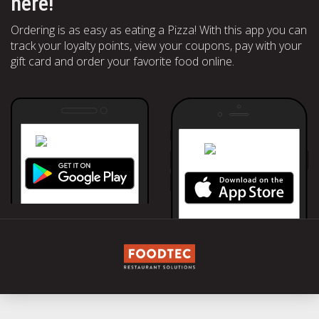
here!
Ordering is as easy as eating a Pizza! With this app you can
track your loyalty points, view your coupons, pay with your
gift card and order your favorite food online.