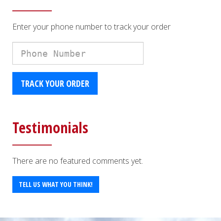
Enter your phone number to track your order
Phone
Number
TRACK YOUR ORDER
Testimonials
There are no featured comments yet.
TELL US WHAT YOU THINK!