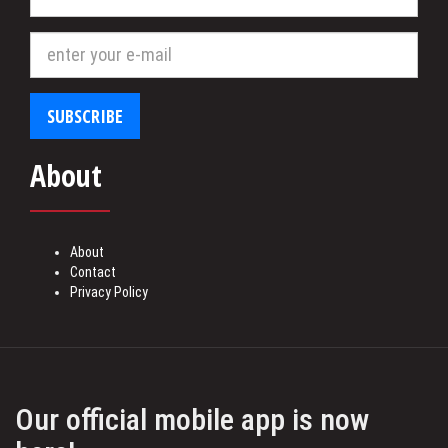
store
SUBSCRIBE
About
About
Contact
Privacy Policy
Our official mobile app is now