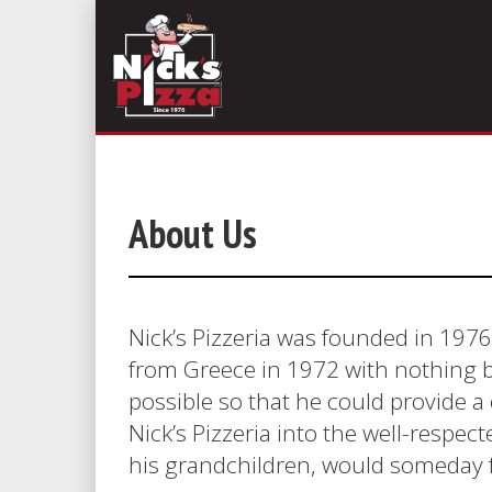
About Us
Nick’s Pizzeria was founded in 1976
from Greece in 1972 with nothing b
possible so that he could provide a c
Nick’s Pizzeria into the well-respe
his grandchildren, would someday fo