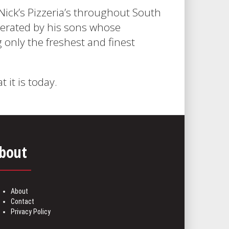
Nick’s Pizzeria’s throughout South
operated by his sons whose
g only the freshest and finest
it is today.
bout
About
Contact
Privacy Policy