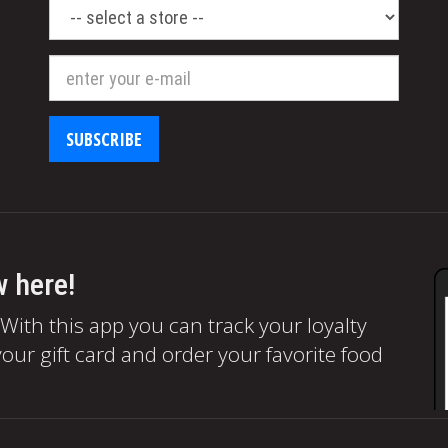
select
a
store
SUBSCRIBE
w here!
 With this app you can track your loyalty
our gift card and order your favorite food