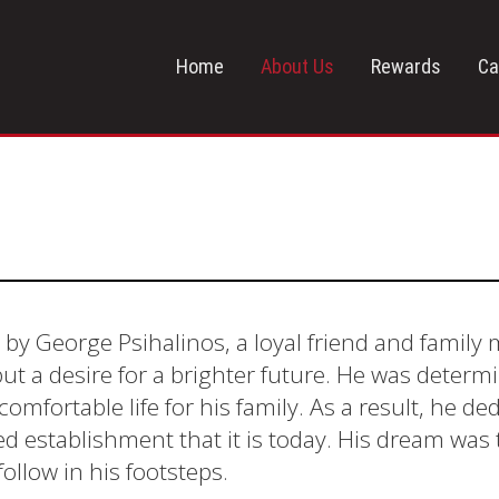
Home
About Us
Rewards
Ca
 by George Psihalinos, a loyal friend and famil
ut a desire for a brighter future. He was dete
omfortable life for his family. As a result, he ded
cted establishment that it is today. His dream wa
llow in his footsteps.