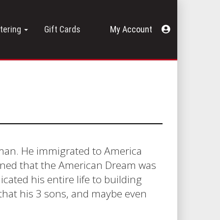
Acount
tering
Gift Cards
Menu
y man. He immigrated to America
rmined that the American Dream was
icated his entire life to building
s that his 3 sons, and maybe even