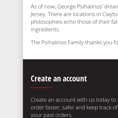
As of now, George Psihalinos’ drea
Jersey. There are locations in Clay
philosophies echo those of their fat
ingredients.
The Psihalinos Family thanks you fo
Create an account
Create an account with us today to
order faster, safer and keep track of
your past orders.