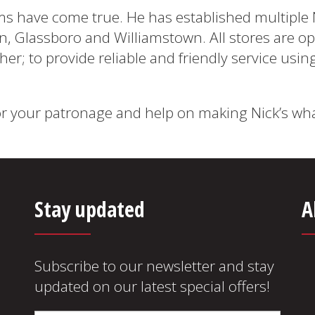
ms have come true. He has established multiple 
ton, Glassboro and Williamstown. All stores are 
her; to provide reliable and friendly service usin
r your patronage and help on making Nick’s what 
Stay updated
A
Subscribe to our newsletter and stay
updated on our latest special offers!