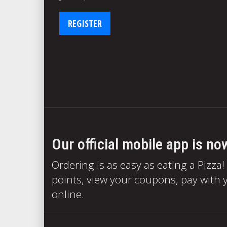
REGISTER
Our official mobile app is no
Ordering is as easy as eating a Pizza!
points, view your coupons, pay with y
online.