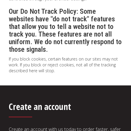
Our Do Not Track Policy: Some
websites have "do not track" features
that allow you to tell a website not to
track you. These features are not all
uniform. We do not currently respond to
those signals.
If you block cookies, certain features on our sites may not
work. If you block or reject cookies, not all of the tracking
described here will stop.
Create an account
Create an account with us today to order faster, safer