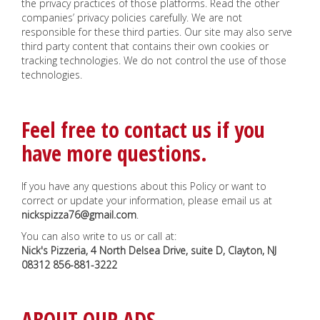
the privacy practices of those platforms. Read the other
companies’ privacy policies carefully. We are not
responsible for these third parties. Our site may also serve
third party content that contains their own cookies or
tracking technologies. We do not control the use of those
technologies.
Feel free to contact us if you
have more questions.
If you have any questions about this Policy or want to
correct or update your information, please email us at
nickspizza76@gmail.com
.
You can also write to us or call at:
Nick's Pizzeria, 4 North Delsea Drive, suite D, Clayton, NJ
08312
856-881-3222
ABOUT OUR ADS