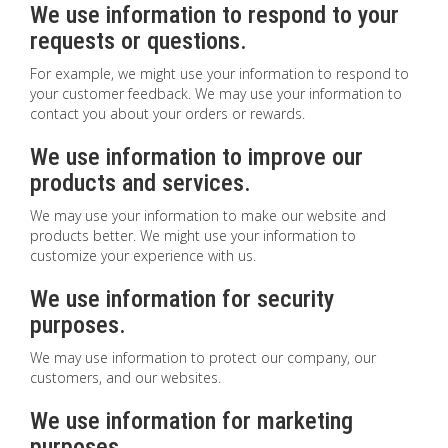
We use information to respond to your
requests or questions.
For example, we might use your information to respond to
your customer feedback. We may use your information to
contact you about your orders or rewards.
We use information to improve our
products and services.
We may use your information to make our website and
products better. We might use your information to
customize your experience with us.
We use information for security
purposes.
We may use information to protect our company, our
customers, and our websites.
We use information for marketing
purposes.