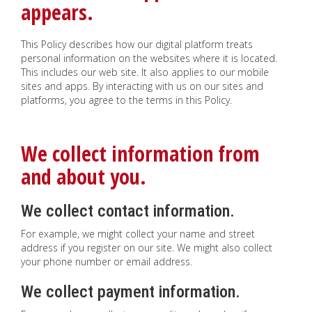
appears.
This Policy describes how our digital platform treats
personal information on the websites where it is located.
This includes our web site. It also applies to our mobile
sites and apps. By interacting with us on our sites and
platforms, you agree to the terms in this Policy.
We collect information from
and about you.
We collect contact information.
For example, we might collect your name and street
address if you register on our site. We might also collect
your phone number or email address.
We collect payment information.