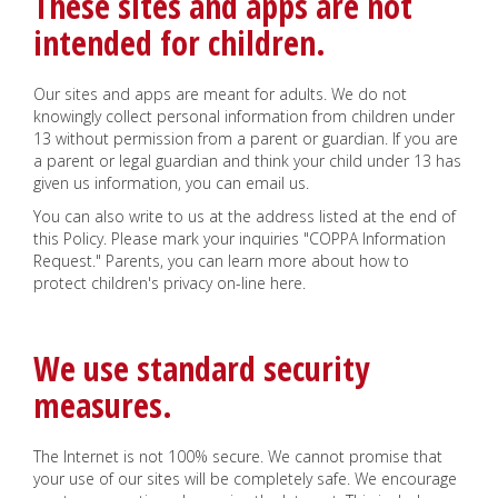
These sites and apps are not
intended for children.
Our sites and apps are meant for adults. We do not
knowingly collect personal information from children under
13 without permission from a parent or guardian. If you are
a parent or legal guardian and think your child under 13 has
given us information, you can email us.
You can also write to us at the address listed at the end of
this Policy. Please mark your inquiries "COPPA Information
Request." Parents, you can learn more about how to
protect children's privacy on-line here.
We use standard security
measures.
The Internet is not 100% secure. We cannot promise that
your use of our sites will be completely safe. We encourage