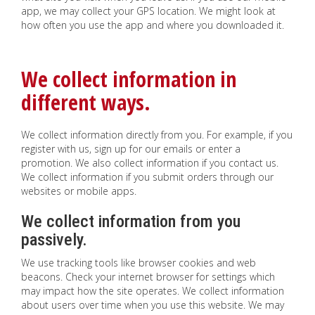
app, we may collect your GPS location. We might look at
how often you use the app and where you downloaded it.
We collect information in
different ways.
We collect information directly from you. For example, if you
register with us, sign up for our emails or enter a
promotion. We also collect information if you contact us.
We collect information if you submit orders through our
websites or mobile apps.
We collect information from you
passively.
We use tracking tools like browser cookies and web
beacons. Check your internet browser for settings which
may impact how the site operates. We collect information
about users over time when you use this website. We may