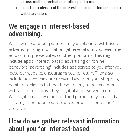
across multiple websites or other platforms.
To better understand the interests of our customers and our
website visitors.
We engage in interest-based
advertising.
We may use and our partners may display interest-based
advertising using information gathered about you over time
across multiple websites or other platforms. This might
include apps. Interest-based advertising or "online
behavioral advertising" includes ads served to you after you
leave our website, encouraging you to return. They also
include ads we think are relevant based on your shopping
habits or online activities. These ads might be served on
websites or on apps. They might also be served in emails.
We might serve these ads, or third parties may serve ads.
They might be about our products or other companies’
products.
How do we gather relevant information
about you for interest-based