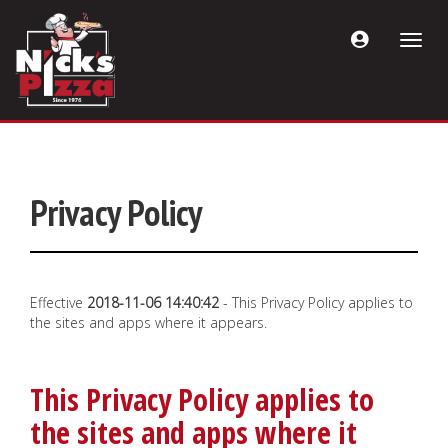
Acount
Toggle
Menu
naviga
Privacy Policy
Effective
2018-11-06 14:40:42
- This Privacy Policy applies to
the sites and apps where it appears.
This Privacy Policy applies to
the sites and apps where it