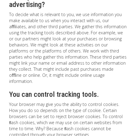
advertising?
To decide what is relevant to you, we use information you
make available to us when you interact with us, our
aﬃliates, and other third parties. We gather this information
using the tracking tools described above. For example, we
or our partners might look at your purchases or browsing
behaviors. We might look at these activities on our
platforms or the platforms of others. We work with third
parties who help gather this information. These third parties
might link your name or email address to other information
they collect. That might include past purchases made
oﬄine or online. Or, it might include online usage
information.
You can control tracking tools.
Your browser may give you the ability to control cookies.
How you do so depends on the type of cookie. Certain
browsers can be set to reject browser cookies. To control
ﬂash cookies, which we may use on certain websites from
time to time. Why? Because ﬂash cookies cannot be
controlled through your browser settings.