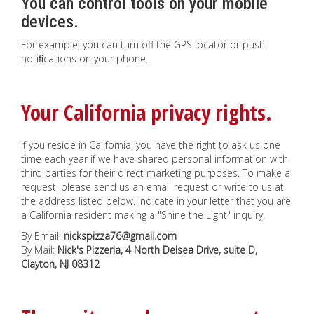
You can control tools on your mobile
devices.
For example, you can turn off the GPS locator or push
notiﬁcations on your phone.
Your California privacy rights.
If you reside in California, you have the right to ask us one
time each year if we have shared personal information with
third parties for their direct marketing purposes. To make a
request, please send us an email request or write to us at
the address listed below. Indicate in your letter that you are
a California resident making a "Shine the Light" inquiry.
By Email:
nickspizza76@gmail.com
By Mail:
Nick's Pizzeria, 4 North Delsea Drive, suite D,
Clayton, NJ 08312