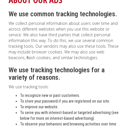
We use common tracking technologies.
We collect personal information about users over time and
across different websites when you use this website or
service. We also have third parties that collect personal
information this way. To do this, we use several common
tracking tools. Our vendors may also use these tools. These
may include browser cookies. We may also use web
beacons, ﬂash cookies, and similar technologies.
We use tracking technologies for a
variety of reasons.
We use tracking tools:
To recognize new or past customers.
To store your password if you are registered on our site.
To improve our website.
To serve you with interest-based or targeted advertising (see
below for more on interest-based advertising).
To observe your behaviors and browsing activities over time