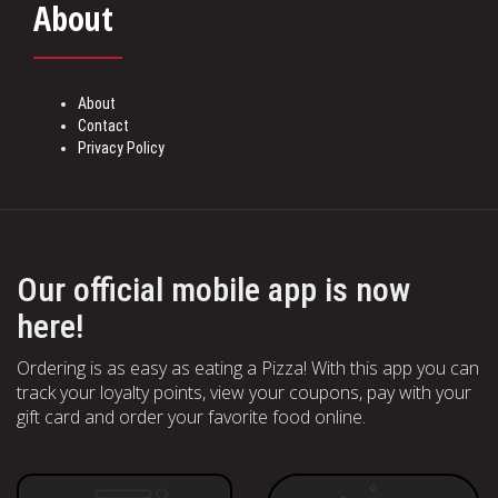
About
About
Contact
Privacy Policy
Our official mobile app is now
here!
Ordering is as easy as eating a Pizza! With this app you can
track your loyalty points, view your coupons, pay with your
gift card and order your favorite food online.