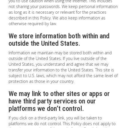
you to use caution when using the Internet. This includes
not sharing your passwords. We keep personal information
as long as it is necessary or relevant for the practices
described in this Policy. We also keep information as
otherwise required by law.
We store information both within and
outside the United States.
Information we maintain may be stored both within and
outside of the United States. If you live outside of the
United States, you understand and agree that we may
transfer your information to the United States. This site is
subject to U.S. laws, which may not afford the same level of
protection as those in your country.
We may link to other sites or apps or
have third party services on our
platforms we don’t control.
If you click on a third-party link, you will be taken to
platforms we do not control. This Policy does not apply to