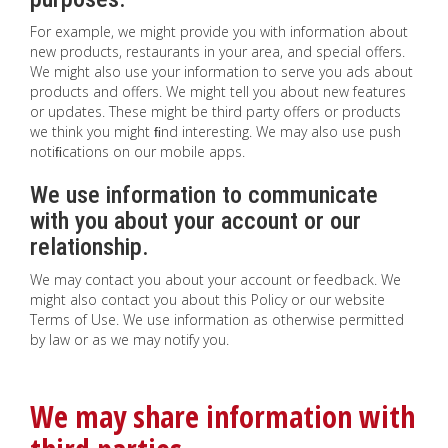
For example, we might provide you with information about
new products, restaurants in your area, and special offers.
We might also use your information to serve you ads about
products and offers. We might tell you about new features
or updates. These might be third party offers or products
we think you might ﬁnd interesting. We may also use push
notiﬁcations on our mobile apps.
We use information to communicate
with you about your account or our
relationship.
We may contact you about your account or feedback. We
might also contact you about this Policy or our website
Terms of Use. We use information as otherwise permitted
by law or as we may notify you.
We may share information with