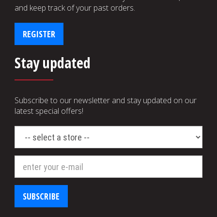
and keep track of your past orders.
REGISTER
Stay updated
Subscribe to our newsletter and stay updated on our
latest special offers!
select
a
store
SUBSCRIBE