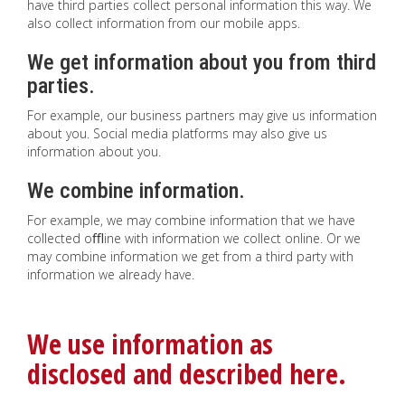
have third parties collect personal information this way. We
also collect information from our mobile apps.
We get information about you from third
parties.
For example, our business partners may give us information
about you. Social media platforms may also give us
information about you.
We combine information.
For example, we may combine information that we have
collected oﬄine with information we collect online. Or we
may combine information we get from a third party with
information we already have.
We use information as
disclosed and described here.