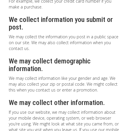
For example, we collect your credit card number if you
make a purchase.
We collect information you submit or
post.
We may collect the information you post in a public space
on our site. We may also collect information when you
contact us.
We may collect demographic
information.
We may collect information like your gender and age. We
may also collect your zip or postal code. We might collect
this when you contact us or enter a promotion.
We may collect other information.
If you use our website, we may collect information about
your mobile device, operating system, or web browser
you’re using. We might look at what site you came from, or
what site you visit when you leave us. If you use our mobile