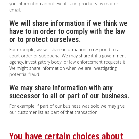
you information about events and products by mail or
email.
We will share information if we think we
have to in order to comply with the law
or to protect ourselves.
For example, we will share information to respond to a
court order or subpoena. We may share it if a government
agency, investigatory body, or law enforcement requests it.
We might share information when we are investigating
potential fraud.
We may share information with any
successor to all or part of our business.
For example, if part of our business was sold we may give
our customer list as part of that transaction.
You have certain choices about