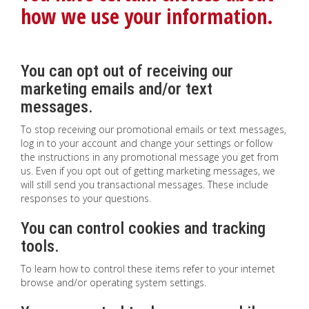
how we use your information.
You can opt out of receiving our
marketing emails and/or text
messages.
To stop receiving our promotional emails or text messages,
log in to your account and change your settings or follow
the instructions in any promotional message you get from
us. Even if you opt out of getting marketing messages, we
will still send you transactional messages. These include
responses to your questions.
You can control cookies and tracking
tools.
To learn how to control these items refer to your internet
browse and/or operating system settings.