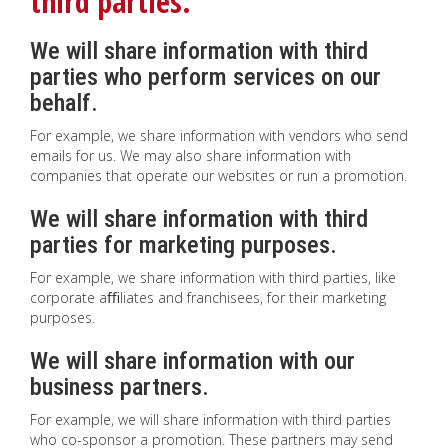
third parties.
We will share information with third
parties who perform services on our
behalf.
For example, we share information with vendors who send
emails for us. We may also share information with
companies that operate our websites or run a promotion.
We will share information with third
parties for marketing purposes.
For example, we share information with third parties, like
corporate aﬃliates and franchisees, for their marketing
purposes.
We will share information with our
business partners.
For example, we will share information with third parties
who co-sponsor a promotion. These partners may send